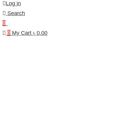
Log in
Search
0
0
My Cart
৳
0.00