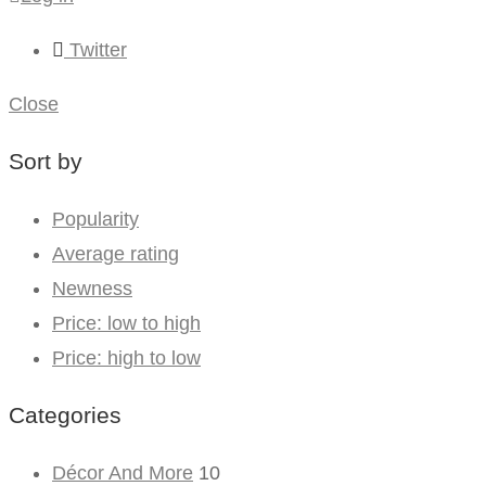
Twitter
Close
Sort by
Popularity
Average rating
Newness
Price: low to high
Price: high to low
Categories
Décor And More
10