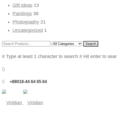
Gift ideas
13
Paintings
39
Photography
21
Uncategorized
1
Search
# Type at least 1 character to search
# Hit enter to sea
+88018-44 64 65 64