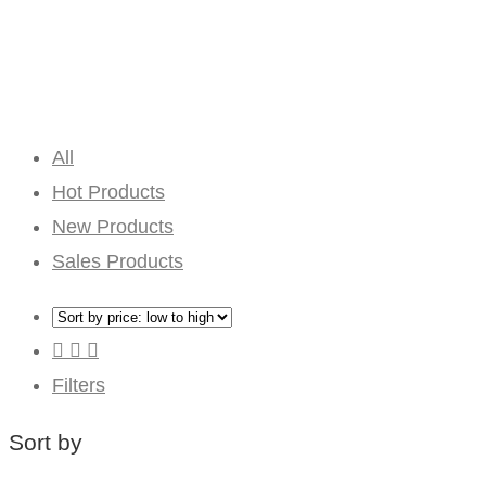
All
Hot Products
New Products
Sales Products
Filters
Sort by