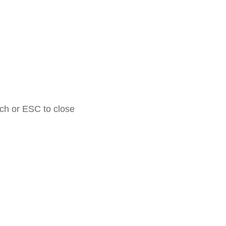
rch or ESC to close