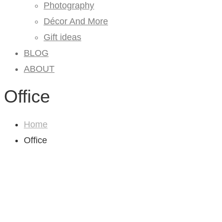
Photography
Décor And More
Gift ideas
BLOG
ABOUT
Office
Home
Office