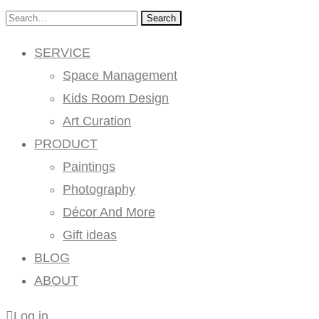
Search
SERVICE
Space Management
Kids Room Design
Art Curation
PRODUCT
Paintings
Photography
Décor And More
Gift ideas
BLOG
ABOUT
Log in