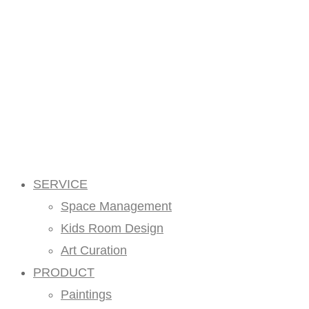
SERVICE
Space Management
Kids Room Design
Art Curation
PRODUCT
Paintings