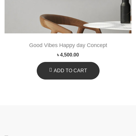
Good Vibes Happy day Concept
৳
4,500.00
ADD TO CART