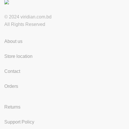
© 2024 viridian.com.bd
All Rights Reserved
About us
Store location
Contact
Orders
Returns
Support Policy