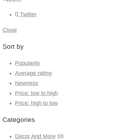
Twitter
Close
Sort by
Popularity
Average rating
Newness
Price: low to high
Price: high to low
Categories
Décor And More
10