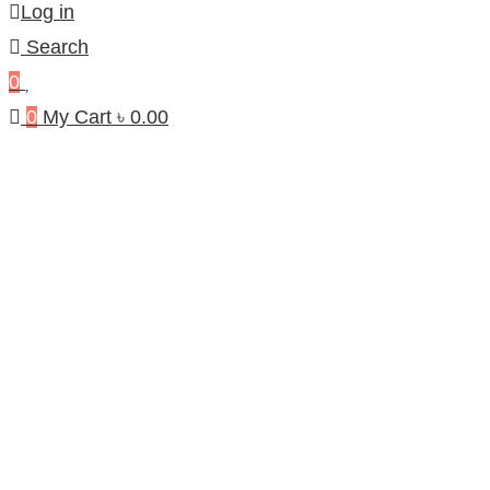
Log in
Search
0
0
My Cart
৳
0.00