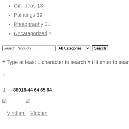
Gift ideas
13
Paintings
39
Photography
21
Uncategorized
1
Search
# Type at least 1 character to search
# Hit enter to sea
+88018-44 64 65 64