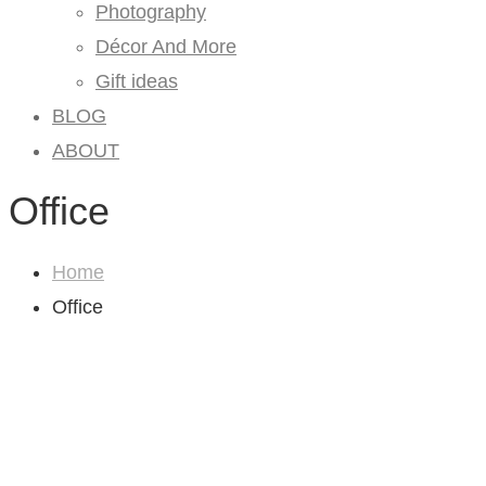
Photography
Décor And More
Gift ideas
BLOG
ABOUT
Office
Home
Office