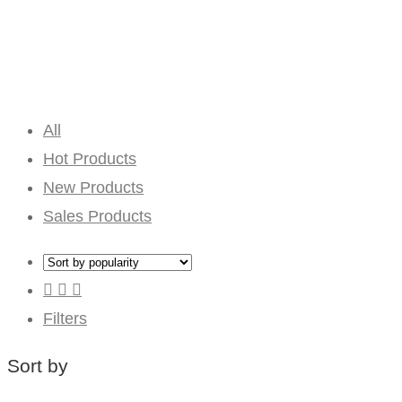
All
Hot Products
New Products
Sales Products
Filters
Sort by