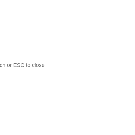
rch or ESC to close