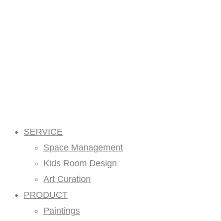
SERVICE
Space Management
Kids Room Design
Art Curation
PRODUCT
Paintings