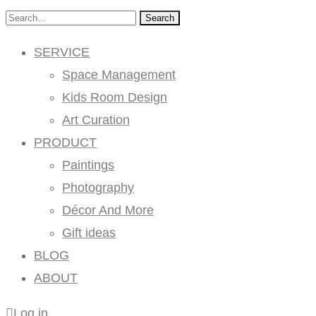
Search
SERVICE
Space Management
Kids Room Design
Art Curation
PRODUCT
Paintings
Photography
Décor And More
Gift ideas
BLOG
ABOUT
Log in