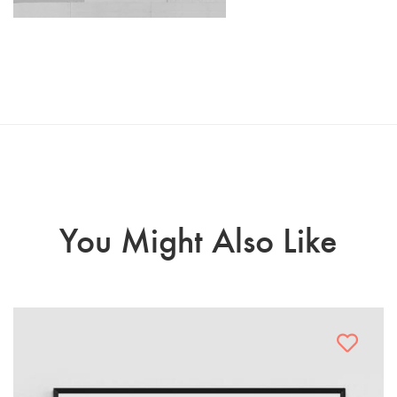
You Might Also Like