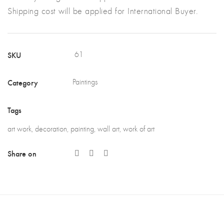
Shipping cost will be applied for International Buyer.
SKU
61
Category
Paintings
Tags
art work
,
decoration
,
painting
,
wall art
,
work of art
Share on