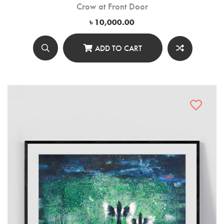
Crow at Front Door
৳
10,000.00
ADD TO CART