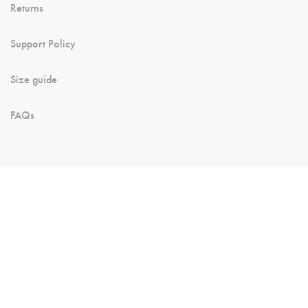
Returns
Support Policy
Size guide
FAQs