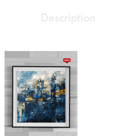
Description