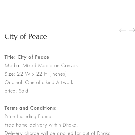
City of Peace
Title: City of Peace
Media:
Mixed Media on Canvas
Size:
22 W x 22 H (inches)
Original:
One-of-a-kind Artwork
price: Sold
Terms and Conditions:
Price Including Frame.
Free home delivery within Dhaka.
Delivery charge will be applied for out of Dhaka.