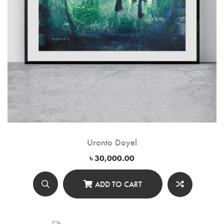
Uronto Doyel
৳
30,000.00
ADD TO CART