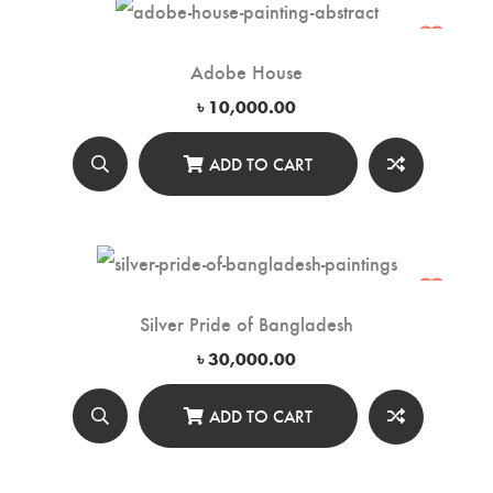
Adobe House
৳
10,000.00
ADD TO CART
Silver Pride of Bangladesh
৳
30,000.00
ADD TO CART