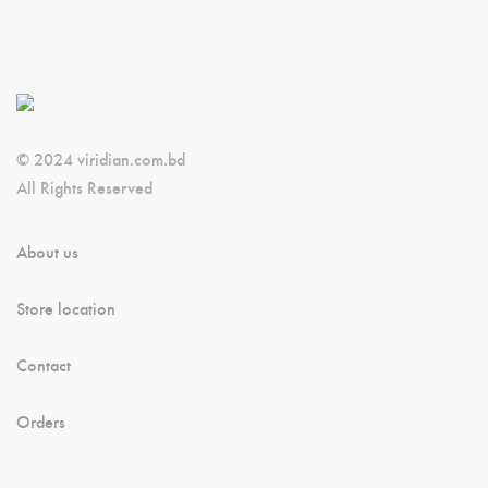
© 2024 viridian.com.bd
All Rights Reserved
About us
Store location
Contact
Orders