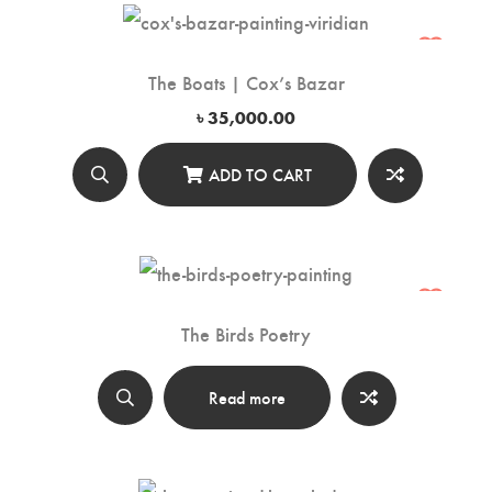
The Boats | Cox’s Bazar
৳
35,000.00
ADD TO CART
The Birds Poetry
Read more