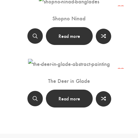
Shopno Ninad
Read more
The Deer in Glade
Read more